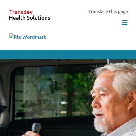
Transdev
Translate this page
Health Solutions