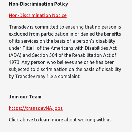
Non-Discrimination Policy
Non-Discrimination Notice
Transdev is committed to ensuring that no person is
excluded from participation in or denied the benefits
of its services on the basis of a person’s disability
under Title II of the Americans with Disabilities Act
(ADA) and Section 504 of the Rehabilitation Act of
1973. Any person who believes she or he has been
subjected to discrimination on the basis of disability
by Transdev may file a complaint.
Join our Team
https://transdevNA.jobs
Click above to learn more about working with us.