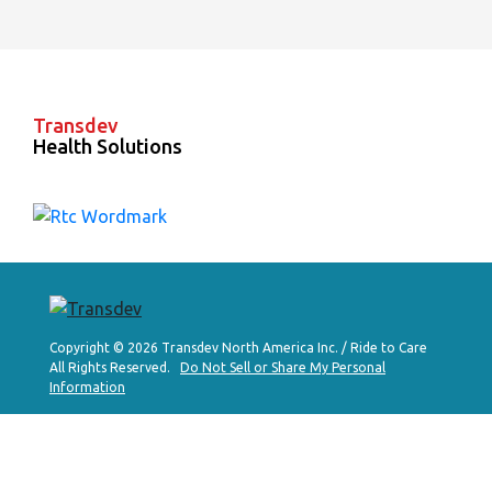
Transdev
Health Solutions
Copyright © 2026 Transdev North America Inc. / Ride to Care
All Rights Reserved.
Do Not Sell or Share My Personal
Information