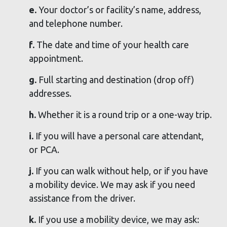
e.
Your doctor’s or facility’s name, address,
and telephone number.
f.
The date and time of your health care
appointment.
g.
Full starting and destination (drop off)
addresses.
h.
Whether it is a round trip or a one-way trip.
i.
If you will have a personal care attendant,
or PCA.
j.
If you can walk without help, or if you have
a mobility device. We may ask if you need
assistance from the driver.
k.
If you use a mobility device, we may ask: