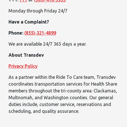
Monday through Friday 24/7
Have a Complaint?
Phone:
(855)-321-4899
We are available 24/7 365 days a year.
About Transdev
Privacy Policy
As a partner within the Ride To Care team, Transdev
coordinates transportation services for Health Share
members throughout the tri-county area: Clackamas,
Multnomah, and Washington counties. Our general
duties include, customer service, reservations and
scheduling, and quality assurance.