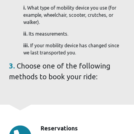
i.
What type of mobility device you use (for
example, wheelchair, scooter, crutches, or
walker).
ii.
Its measurements.
iii.
If your mobility device has changed since
we last transported you.
3.
Choose one of the following
methods to book your ride:
Reservations