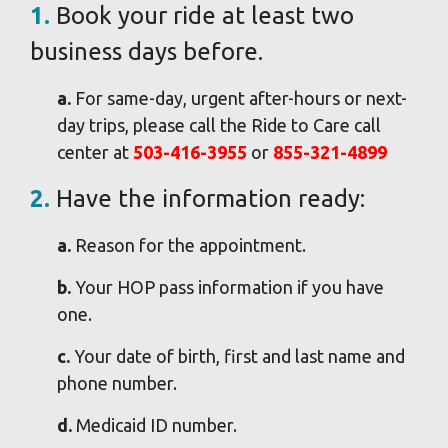
1.
Book your ride at least two
business days before.
a.
For same-day, urgent after-hours or next-
day trips, please call the Ride to Care call
center at
503-416-3955
or
855-321-4899
2.
Have the information ready:
a.
Reason for the appointment.
b.
Your HOP pass information if you have
one.
c.
Your date of birth, first and last name and
phone number.
d.
Medicaid ID number.