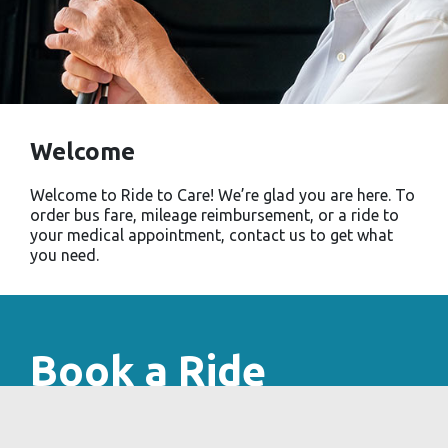
Welcome
Welcome to Ride to Care! We’re glad you are here. To
order bus fare, mileage reimbursement, or a ride to
your medical appointment, contact us to get what
you need.
Book a Ride