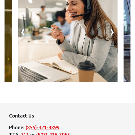
‹
›
Contact Us
Phone:
(855)-321-4899
TTY:
711
or
(503)-416-3955