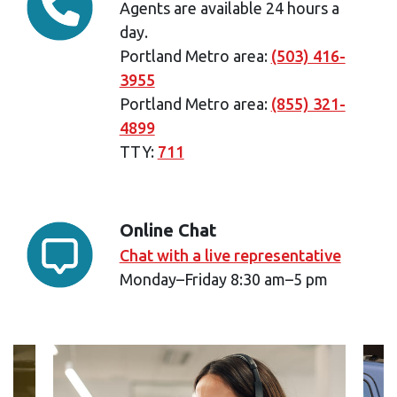
Agents are available 24 hours a
day.
Portland Metro area:
(503) 416-
3955
Portland Metro area:
(855) 321-
4899
TTY:
711
Online Chat
Chat with a live representative
Monday–Friday 8:30 am–5 pm