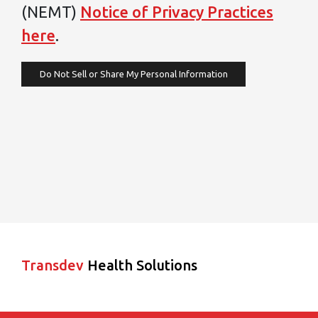
(NEMT)
Notice of Privacy Practices
here
.
Do Not Sell or Share My Personal Information
Transdev
Health Solutions