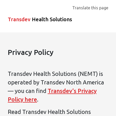
Translate this page
Transdev
Health Solutions
Privacy Policy
Transdev Health Solutions (NEMT) is
operated by Transdev North America
— you can find
Transdev’s Privacy
Policy here
.
Read Transdev Health Solutions